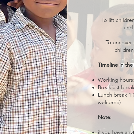
To lift childr
and 
To uncover 
childre
Timeline in the
Working hours:
Breakfast brea
Lunch break 1:0
welcome)
Note:
if you have any