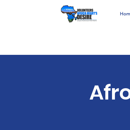
Hom
Afr