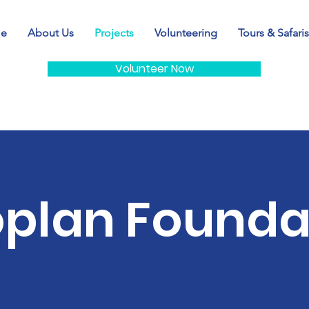
e
About Us
Projects
Volunteering
Tours & Safaris
Volunteer Now
oplan Founda