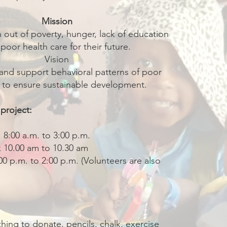
Mission
en out of poverty, hunger, lack of education
poor health care for their future.
Vision
and support behavioral patterns of poor
n to ensure sustainable development.
 project:
 8:00 a.m. to 3:00 p.m.
k 10.00 am to 10.30 am
0 p.m. to 2:00 p.m. (Volunteers are also
thing to donate, pencils, chalk, exercise