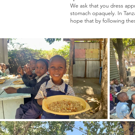
We ask that you dress appr
stomach opaquely. In Tanzan
hope that by following thes