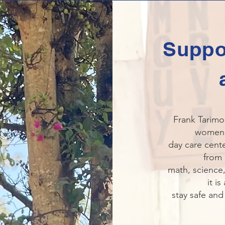
Suppo
Frank Tarimo
women a
day care cente
from 
math, science,
it i
stay safe and