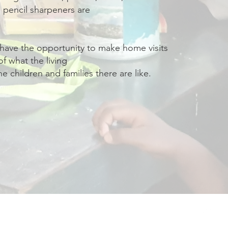
 pencil sharpeners are
 have the opportunity to make home visits
of what the living
he children and families there are like.