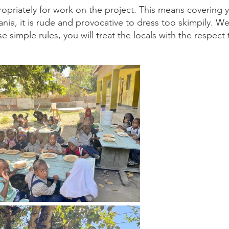
opriately for work on the project. This means covering 
ia, it is rude and provocative to dress too skimpily. We 
e simple rules, you will treat the locals with the respect