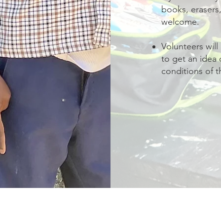
books, erasers,
welcome.
Volunteers will
to get an idea 
conditions of t