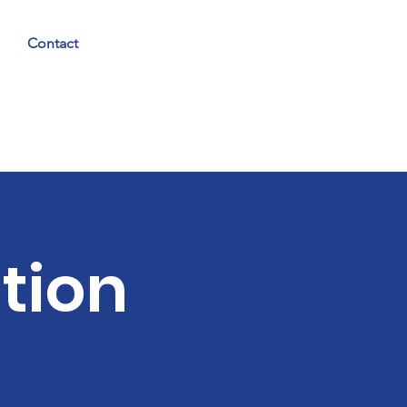
Contact
tion