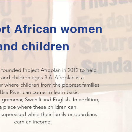
rt African women
and children
 founded Project Afroplan in 2012 to help
nd children ages 3-6. Afroplan is a
r where children from the poorest families
Usa River can come to learn basic
 grammar, Swahili and English. In addition,
s a place where these children can
 supervised while their family or guardians
earn an income.