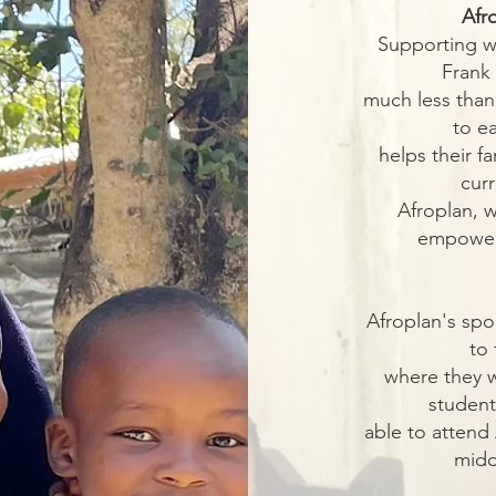
Afr
Supporting w
Frank
much less than
to e
helps their f
cur
Afroplan, w
empower 
Afroplan's spo
to 
where they w
student
able to attend 
midd