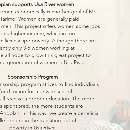
oplan supports Usa River women
omen economically is another goal of Mr.
 Tarimo. Women are generally paid
 men. This project offers women some jobs
arn a higher income, which in turn
amilies escape poverty. Although there are
rently only 3-5 women working at
e all hope to grow this great project to
a generation of women in Usa River.
Sponsorship Program
nsorship program strives to find individuals
fund tuition for a private school
ill receive a proper education. The more
s sponsored, the more students are
Afroplan. In this way, we create a beneficial
le ground in the transition out of
poverty in Usa River.