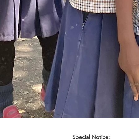
Special Notice: