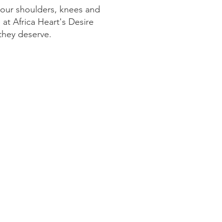
your shoulders, knees and
at Africa Heart's Desire
 they deserve.